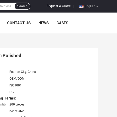
Request A Quote
Search
|
English
CONTACT US
NEWS
CASES
m Polished
Foshan City, China
OEM/ODM
ISO9001
L12
ng Terms:
tity:
200 pieces
negotiated