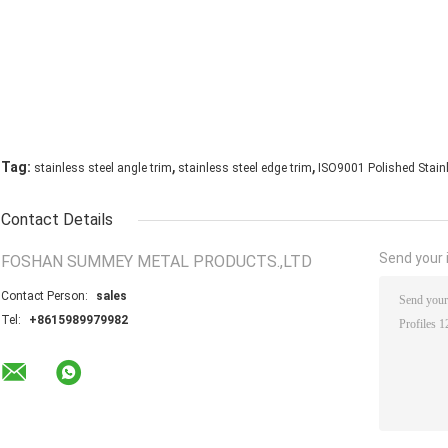
,
,
Tag:
stainless steel angle trim
stainless steel edge trim
ISO9001 Polished Stainl
Contact Details
Send your i
FOSHAN SUMMEY METAL PRODUCTS.,LTD
Contact Person:
sales
Tel:
+8615989979982