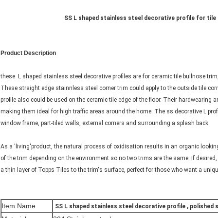
SS L shaped stainless steel decorative profile for tile t
Product Description
these L shaped stainless steel decorative profiles are for ceramic tile bullnose trim, 
These straight edge stainnless steel corner trim could apply to the outside tile co
profile also could be used on the ceramic tile edge of the floor. Their hardwearing 
making them ideal for high traffic areas around the home. The ss decorative L prof
window frame, part-tiled walls, external corners and surrounding a splash back.
As a 'living'product, the natural process of oxidisation results in an organic look
of the trim depending on the environment so no two trims are the same. If desired,
a thin layer of Topps Tiles to the trim's surface, perfect for those who want a uniqu
Item Name
SS L shaped stainless steel decorative profile , polished st