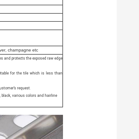
ilver, champagne etc
hides and protects the exposed raw edge
itable for the tile which is less than
customer’s request.
, black, various colors and hairline