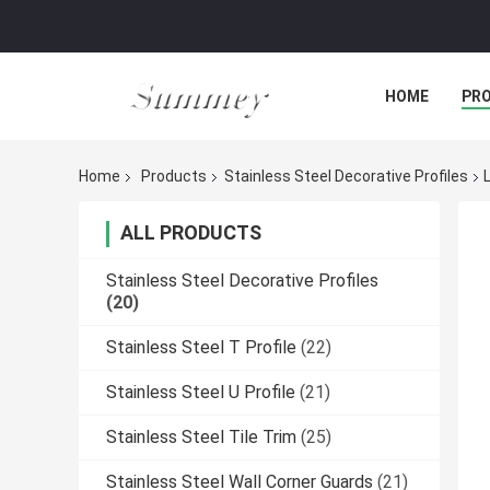
HOME
PR
Home
Products
Stainless Steel Decorative Profiles
ALL PRODUCTS
Stainless Steel Decorative Profiles
(20)
Stainless Steel T Profile
(22)
Stainless Steel U Profile
(21)
Stainless Steel Tile Trim
(25)
Stainless Steel Wall Corner Guards
(21)