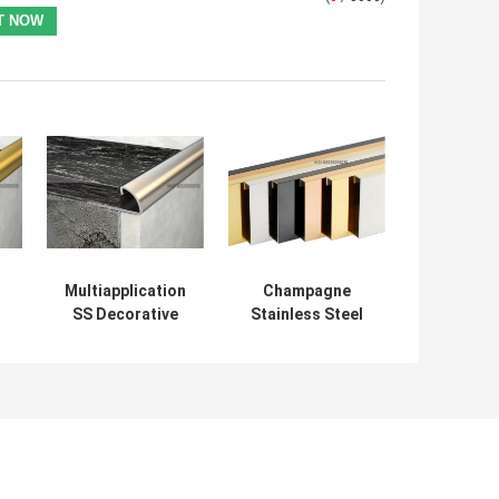
Multiapplication
Champagne
SS Decorative
Stainless Steel
Profile , SUS201
Decorative
Quarter Round
Profiles Cove
Profiles
Base Molding
PVD Coating