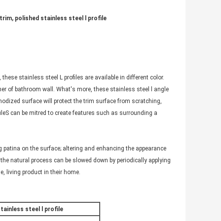
rim, polished stainless steel l profile
these stainless steel L profiles are available in different color.
rner of bathroom wall. What's more, these stainless steel l angle
anodized surface will protect the trim surface from scratching,
ileS can be mitred to create features such as surrounding a
ing patina on the surface; altering and enhancing the appearance
 the natural process can be slowed down by periodically applying
e, living product in their home.
ainless steel l profile