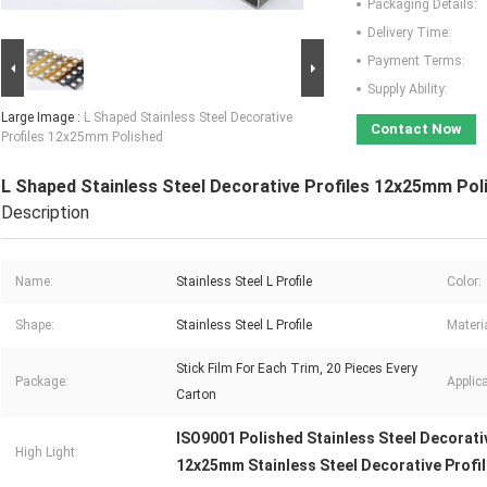
Packaging Details:
Delivery Time:
Payment Terms:
Supply Ability:
Large Image :
L Shaped Stainless Steel Decorative
Contact Now
Profiles 12x25mm Polished
L Shaped Stainless Steel Decorative Profiles 12x25mm Pol
Description
Name:
Stainless Steel L Profile
Color:
Shape:
Stainless Steel L Profile
Materia
Stick Film For Each Trim, 20 Pieces Every
Package:
Applica
Carton
ISO9001 Polished Stainless Steel Decorati
High Light:
12x25mm Stainless Steel Decorative Profi