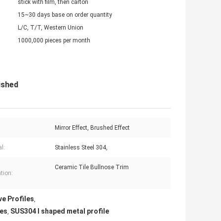
stick with film, then carton
15~30 days base on order quantity
L/C, T/T, Western Union
1000,000 pieces per month
ished
Mirror Effect, Brushed Effect
l:
Stainless Steel 304,
Ceramic Tile Bullnose Trim
tion:
ve Profiles
,
les
SUS304 l shaped metal profile
,