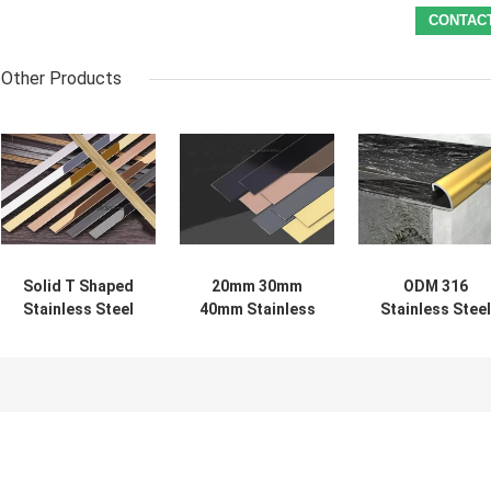
Other Products
Solid T Shaped
20mm 30mm
ODM 316
Stainless Steel
40mm Stainless
Stainless Steel
Decorative
Steel Decorative
Decorative
Profiles For
Profiles Flat
Profiles 1.2mm
Cabinet Wardrobe
Strips
Thick For
Ceramic Tile
Edging