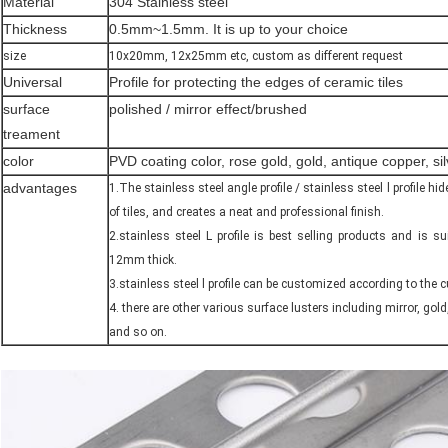
Material
304 Stainless steel
Thickness
0.5mm~1.5mm. It is up to your choice
size
10x20mm, 12x25mm etc, custom as different request
Universal
Profile for protecting the edges of ceramic tiles
surface
polished / mirror effect/brushed
treament
color
PVD coating color, rose gold, gold, antique copper, s
advantages
1.The stainless steel angle profile / stainless steel l profile 
of tiles, and creates a neat and professional finish.
2.stainless steel L profile is best selling products and is su
12mm thick.
3.stainless steel l profile can be customized according to the 
4. there are other various surface lusters including mirror, gold
and so on.