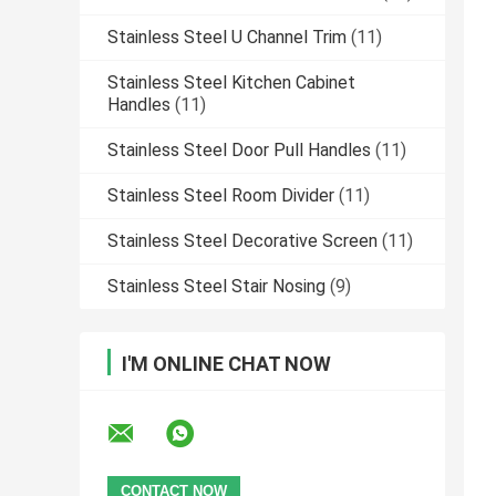
Stainless Steel U Channel Trim
(11)
Stainless Steel Kitchen Cabinet
Handles
(11)
Stainless Steel Door Pull Handles
(11)
Stainless Steel Room Divider
(11)
Stainless Steel Decorative Screen
(11)
Stainless Steel Stair Nosing
(9)
I'M ONLINE CHAT NOW