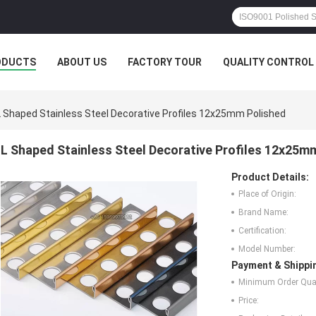
ODUCTS
ABOUT US
FACTORY TOUR
QUALITY CONTROL
L Shaped Stainless Steel Decorative Profiles 12x25mm Polished
L Shaped Stainless Steel Decorative Profiles 12x25m
Product Details:
Place of Origin:
Brand Name:
Certification:
Model Number:
Payment & Shippi
Minimum Order Quan
Price: