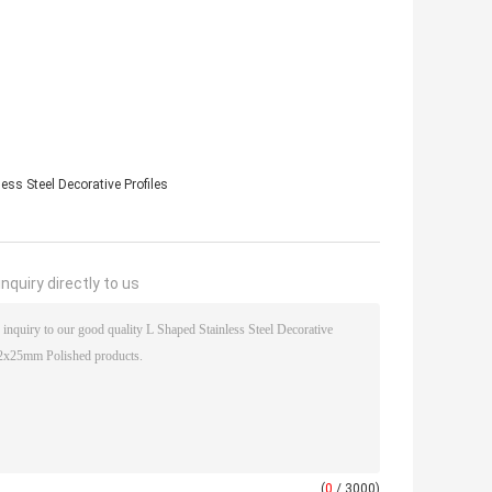
ess Steel Decorative Profiles
nquiry directly to us
(
0
/ 3000)