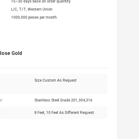
15~30 days base on order quantity
L/C, T/T, Western Union
1000,000 pieces per month
 Rose Gold
Size Custom As Request
l:
Stainless Steel Grade 201,304,316
:
8 Feet, 10 Feet As Different Request