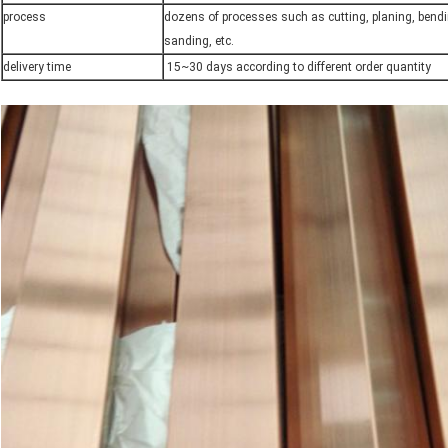
process
dozens of processes such as cutting, planing, bendi
sanding, etc.
delivery time
15~30 days according to different order quantity