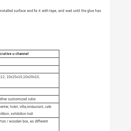
e installed surface and fix it with tape, and wait until the glue has
orative u channel
x12, 10x15x10,10x20x10,
 other customized color.
center,
hotel,
villa,
restaurant, cafe
tion, exhibition hall
carton / wooden box, as different