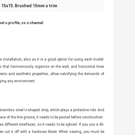
l 15x15
Brushed 15mm u trim
,
l u profile, ss u channel
installation, also as it is a good option for using each model.
es that harmoniously organize on the wall, and horizontal lines
ygienic and aesthetic properties, allow satisfying the demands of
fying any environment.
stainless steel U-shaped strip, which plays a protective role. And
rface of the line groove, it needs to be pasted before construction.
s different interfaces, so it needs to be spliced. If you use a 45-
 then cut it off with a hacksaw blade. When sawing, you must be