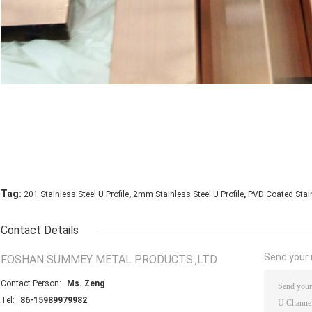
,
,
Tag:
201 Stainless Steel U Profile
2mm Stainless Steel U Profile
PVD Coated Stain
Contact Details
Send your i
FOSHAN SUMMEY METAL PRODUCTS.,LTD
Contact Person:
Ms. Zeng
Tel:
86-15989979982