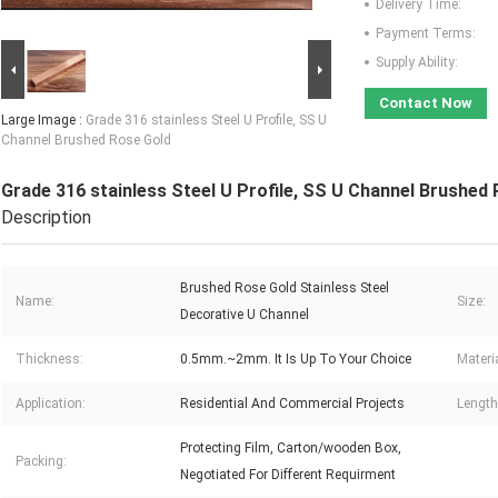
Delivery Time:
Payment Terms:
Supply Ability:
Contact Now
Large Image :
Grade 316 stainless Steel U Profile, SS U
Channel Brushed Rose Gold
Grade 316 stainless Steel U Profile, SS U Channel Brushed
Description
Brushed Rose Gold Stainless Steel
Name:
Size:
Decorative U Channel
Thickness:
0.5mm.~2mm. It Is Up To Your Choice
Materia
Application:
Residential And Commercial Projects
Length
Protecting Film, Carton/wooden Box,
Packing:
Negotiated For Different Requirment