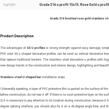
Grade 316 u profil 15x15
Rose Gold u profi
Highlight:
,
Grade 316 brushed rose gold stainless stee
Product Description
The advantages of
SS U profiles
is strong strength against easy damage, simple 
PVD color SS u shaped decorative profiles can be used as vertical decorative lin
that replace traditional borders. The stainless steel decorative u profiles with h
new design trends in the construction and interior design, highlighting and beauti
Stainless steel U-shaped bar
installation steps
1)Generally speaking, a layer of PVC protective film is pasted on the surface of the 
before construction, do not tear it off. If there is no such protective layer on the su
2) It is necessary to pay attention to its location during construction, because it ha
degree splicing interface, you should also fix it on a 45-degree angle fixer, and