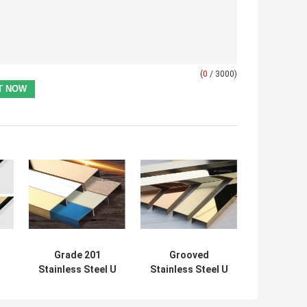
(
0
/ 3000)
Grade 201
Grooved
Stainless Steel U
Stainless Steel U
Profile Decor
Profile 40mm PVD
Molding
Plating For