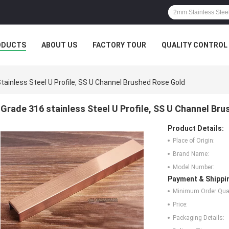
ODUCTS
ABOUT US
FACTORY TOUR
QUALITY CONTROL
tainless Steel U Profile, SS U Channel Brushed Rose Gold
Grade 316 stainless Steel U Profile, SS U Channel Br
Product Details:
Place of Origin:
Brand Name:
Model Number:
Payment & Shippi
Minimum Order Quan
Price:
Packaging Details: