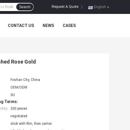
Request A Quote
Search
|
English
CONTACT US
NEWS
CASES
ushed Rose Gold
Foshan City, China
OEM/ODM
SU
ng Terms:
tity:
200 pieces
negotiated
stick with film, then carton