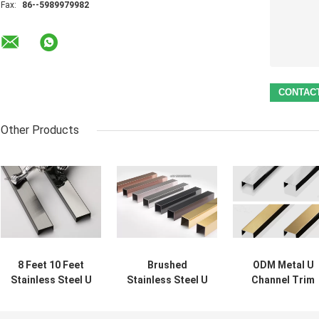
Fax:
86--5989979982
Other Products
8 Feet 10 Feet
Brushed
ODM Metal U
Stainless Steel U
Stainless Steel U
Channel Trim
Profile Mirror
Profile decor
Profile SUS201
Black
molding 0.5mm
Decorative For