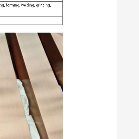
ng, forming, welding, grinding,