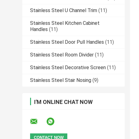
Stainless Steel U Channel Trim
(11)
Stainless Steel Kitchen Cabinet
Handles
(11)
Stainless Steel Door Pull Handles
(11)
Stainless Steel Room Divider
(11)
Stainless Steel Decorative Screen
(11)
Stainless Steel Stair Nosing
(9)
I'M ONLINE CHAT NOW