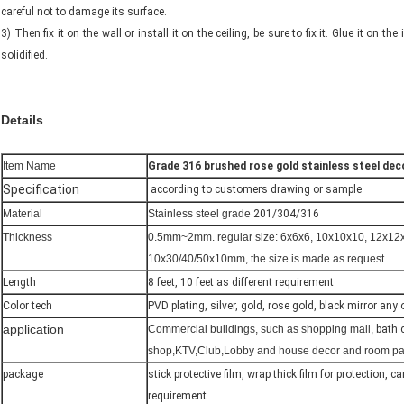
careful not to damage its surface.
3) Then fix it on the wall or install it on the ceiling, be sure to fix it. Glue it on th
solidified.
Details
Item Name
Grade 316 brushed rose gold stainless steel dec
Specification
according to customers drawing or sample
Material
Stainless steel grade
201/304/316
Thickness
0.5mm~2mm. regular size: 6x6x6, 10x10x10, 12x12
10x30/40/50x10mm, the size is made as request
Length
8 feet, 10 feet as different requirement
Color tech
PVD plating, silver, gold, rose gold, black mirror any
application
Commercial buildings, such as shopping mall,
bath 
shop,KTV,Club,Lobby and house decor and room parti
package
stick protective film, wrap thick film for protection, 
requirement