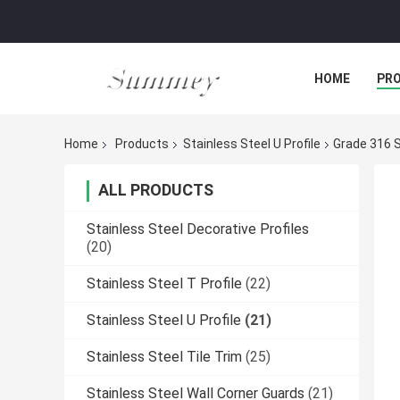
HOME
PR
Home
Products
Stainless Steel U Profile
Grade 316 S
ALL PRODUCTS
Stainless Steel Decorative Profiles
(20)
Stainless Steel T Profile
(22)
Stainless Steel U Profile
(21)
Stainless Steel Tile Trim
(25)
Stainless Steel Wall Corner Guards
(21)