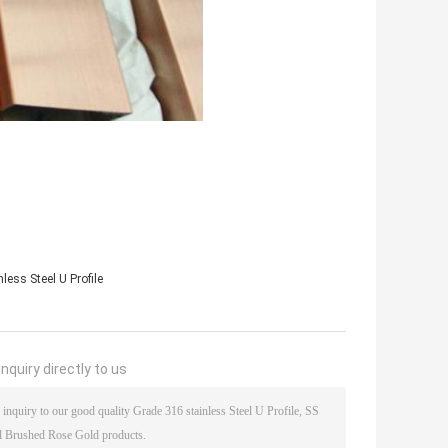
less Steel U Profile
nquiry directly to us