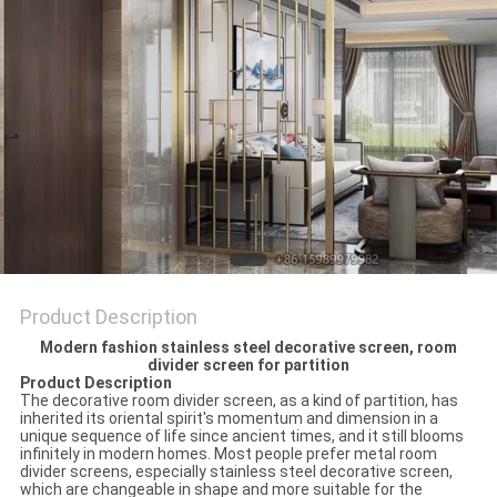
Product Description
Modern fashion stainless steel decorative screen, room
divider screen for partition
Product Description
The decorative room divider screen, as a kind of partition, has
inherited its oriental spirit's momentum and dimension in a
unique sequence of life since ancient times, and it still blooms
infinitely in modern homes. Most people prefer metal room
divider screens, especially stainless steel decorative screen,
which are changeable in shape and more suitable for the