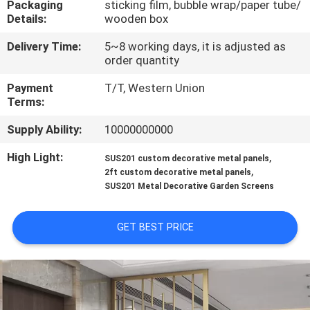
Packaging
sticking film, bubble wrap/paper tube/
CONTROL
Details:
wooden box
Delivery Time:
5~8 working days, it is adjusted as
CONTACT
order quantity
US
Payment
T/T, Western Union
Terms:
NEWS
Supply Ability:
10000000000
High Light:
,
SUS201 custom decorative metal panels
CASES
,
2ft custom decorative metal panels
SUS201 Metal Decorative Garden Screens
SITEMAP
GET BEST PRICE
PRIVACY
POLICY