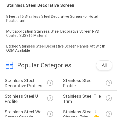
Stainless Steel Decorative Screen
8 Feet 316 Stainless Steel Decorative Screen For Hotel
Restaurant
Multiapplication Stainless Steel Decorative Screen PVD
Coated SUS316 Material
Etched Stainless Steel Decorative Screen Panels 4ft Width
ODM Available
Popular Categories
All
Stainless Steel 
Stainless Steel T 
Decorative Profiles
Profile
Stainless Steel U 
Stainless Steel Tile 
Profile
Trim
Stainless Steel Wall 
Stainless Steel U 
Corner Guards
Channel Trim