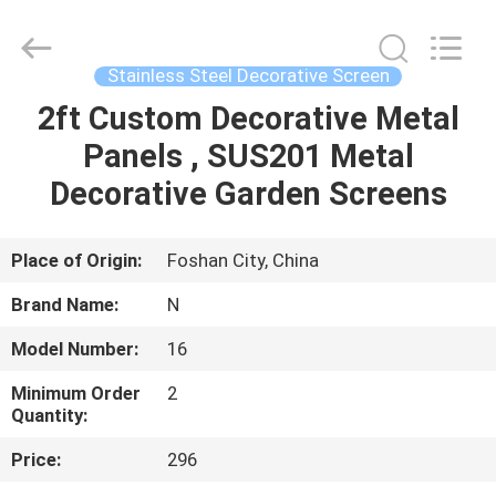
Steel
Decorative
Profiles
Supplier.
Copyright
Stainless Steel Decorative Screen
©
2021
-
2ft Custom Decorative Metal
HOME
2025
Foshan
Panels , SUS201 Metal
Summey
Metal
Products.,ltd.
PRODUCTS
Decorative Garden Screens
All
Rights
Reserved.
ABOUT
Place of Origin:
Foshan City, China
US
Brand Name:
N
Model Number:
16
FACTORY
Minimum Order
2
TOUR
Quantity:
Price:
296
QUALITY