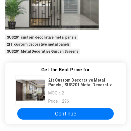
SUS201 custom decorative metal panels
2ft custom decorative metal panels
SUS201 Metal Decorative Garden Screens
Get the Best Price for
2ft Custom Decorative Metal
Panels , SUS201 Metal Decorative
Garden Screens
MOQ：
2
Price：
296
Continue