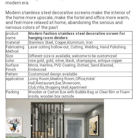
modern era.
Modern stainless steel decorative screens make the interior of
the home more upscale, make the hotel and office more warm,
and feel more relaxed at home, abandoning the serious and
nervous colors of the past.
product
Modern fashion stainless steel decorative screen for
name
hanging room dividers
material
Stainless Steel, Copper,Aluminum, Iron
Fabricating
Laser cutting hollow-out, Cutting, Welding, Hand Polishing.
Method
Size
Different size is available, welcome to be customized
color
rose gold, gold, silver, black, champagne, antique copper
Surface
Mirror, Hairline, PVD Coating, Etched, Sand Blasted,
Finish
Embossed
Pattern
Customized design available
application
Living Room,Meeting Room,Office,Hotel
Hall,Restaurant,Bar,Showroom,
Club,Villa,Shopping Mall,Apartment
Packing
Wooden or Carton Box with Bubble Bag or Clear film or Foam
inside, wooden box outside